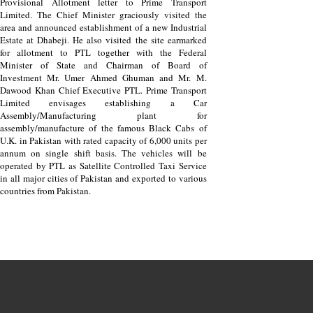
Provisional Allotment letter to Prime Transport
Limited. The Chief Minister graciously visited the
area and announced establishment of a new Industrial
Estate at Dhabeji. He also visited the site earmarked
for allotment to PTL together with the Federal
Minister of State and Chairman of Board of
Investment Mr. Umer Ahmed Ghuman and Mr. M.
Dawood Khan Chief Executive PTL. Prime Transport
Limited envisages establishing a Car
Assembly/Manufacturing plant for
assembly/manufacture of the famous Black Cabs of
U.K. in Pakistan with rated capacity of 6,000 units per
annum on single shift basis. The vehicles will be
operated by PTL as Satellite Controlled Taxi Service
in all major cities of Pakistan and exported to various
countries from Pakistan.