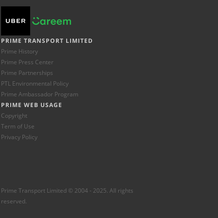
PRIME TRANSPORT LIMITED
Prime History
Prime Press Center
Prime Partnerships
PTL Environmental Policy
Prime Ambassador Program
PRIME WEB USAGE
Copyright
Term of Use
Privacy Policy
Prime Transport Limited © 2004 - 2025. All rights
reserved.