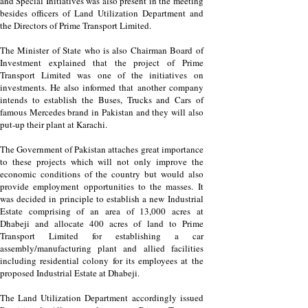
and Special Initiatives was also present in the meeting
besides officers of Land Utilization Department and
the Directors of Prime Transport Limited.
The Minister of State who is also Chairman Board of
Investment explained that the project of Prime
Transport Limited was one of the initiatives on
investments. He also informed that another company
intends to establish the Buses, Trucks and Cars of
famous Mercedes brand in Pakistan and they will also
put-up their plant at Karachi.
The Government of Pakistan attaches great importance
to these projects which will not only improve the
economic conditions of the country but would also
provide employment opportunities to the masses. It
was decided in principle to establish a new Industrial
Estate comprising of an area of 13,000 acres at
Dhabeji and allocate 400 acres of land to Prime
Transport Limited for establishing a car
assembly/manufacturing plant and allied facilities
including residential colony for its employees at the
proposed Industrial Estate at Dhabeji.
The Land Utilization Department accordingly issued