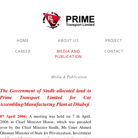
HOME
ABOUT US
PROJECT
CAREER
MEDIA AND
CONTACT
PUBLICATION
Media & Publication
The Government of Sindh allocated land to
Prime Transport Limited for Car
Assembling/Manufacturing Plant at Dhabeji
07 April 2006:
A meeting was held on 7 th April,
2006 at Chief Minister House, which was presided
over by the Chief Minister Sindh, Mr. Umer Ahmed
Ghuman Minister of State for Privatization, Investment