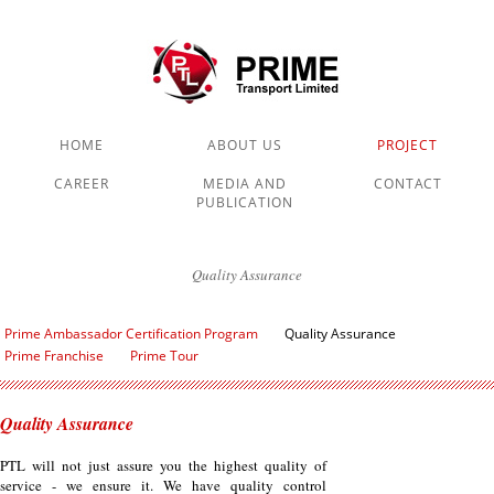
HOME
ABOUT US
PROJECT
CAREER
MEDIA AND
CONTACT
PUBLICATION
Quality Assurance
Prime Ambassador Certification Program
Quality Assurance
Prime Franchise
Prime Tour
Quality Assurance
PTL will not just assure you the highest quality of
service - we ensure it. We have quality control