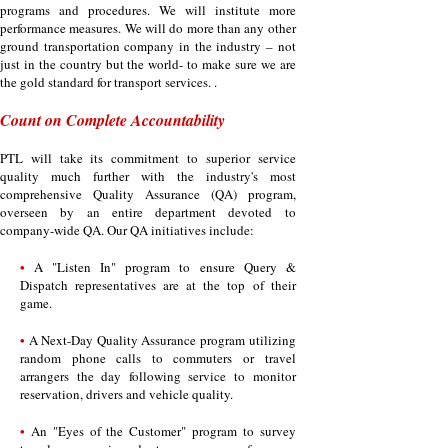
programs and procedures. We will institute more
performance measures. We will do more than any other
ground transportation company in the industry – not
just in the country but the world- to make sure we are
the gold standard for transport services. .
Count on Complete Accountability
PTL will take its commitment to superior service
quality much further with the industry's most
comprehensive Quality Assurance (QA) program,
overseen by an entire department devoted to
company-wide QA. Our QA initiatives include:
•
A "Listen In" program to ensure Query &
Dispatch representatives are at the top of their
game.
•
A Next-Day Quality Assurance program utilizing
random phone calls to commuters or travel
arrangers the day following service to monitor
reservation, drivers and vehicle quality.
•
An "Eyes of the Customer" program to survey