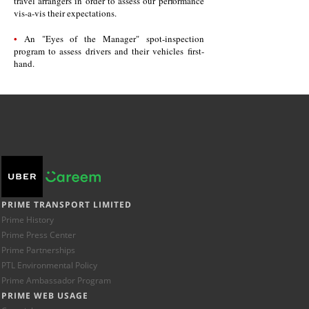
travel arrangers in order to assess our performance
vis-a-vis their expectations.
•
An "Eyes of the Manager" spot-inspection
program to assess drivers and their vehicles first-
hand.
PRIME TRANSPORT LIMITED
Prime History
Prime Press Center
Prime Partnerships
PTL Environmental Policy
Prime Ambassador Program
PRIME WEB USAGE